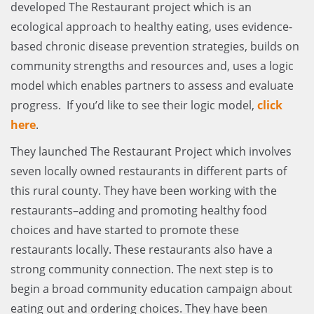
developed The Restaurant project which is an
ecological approach to healthy eating, uses evidence-
based chronic disease prevention strategies, builds on
community strengths and resources and, uses a logic
model which enables partners to assess and evaluate
progress. If you’d like to see their logic model,
click
here
.
They launched The Restaurant Project which involves
seven locally owned restaurants in different parts of
this rural county. They have been working with the
restaurants–adding and promoting healthy food
choices and have started to promote these
restaurants locally. These restaurants also have a
strong community connection. The next step is to
begin a broad community education campaign about
eating out and ordering choices. They have been