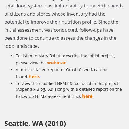
retail food system has limited ability to meet the needs
of citizens and stores whose inventory had the
potential to improve their nutrition profile. Since the
initial assessment was conducted, follow-ups have
been done to continue to assess the changes in the
food landscape.
To listen to Mary Balluff describe the initial project,
webinar
please view the
.
A more detailed report of Omaha’s work can be
here
.
found
To view the modified NEMS-S tool used in the project
(Appendix B pg. 52) along with a detailed report on the
here
follow-up NEMS assessment, click
.
Seattle, WA (2010)