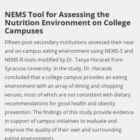
NEMS Tool for Assessing the
Nutrition Environment on College
Campuses
Fifteen post-secondary institutions assessed their near
and on-campus eating environment using NEMS-S and
NEMS-R tools modified by Dr. Tanya Horacek from
Syracuse University. In the study, Dr. Horacek
concluded that a college campus provides an eating
environment with an array of dining and shopping
venues,­­­­ most of which are not consistent with dietary
recommendations for good health and obesity
prevention. The findings of this study provide evidence
in support of campus initiatives to evaluate and
improve the quality of their own and surrounding
eating environments.