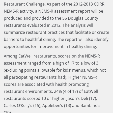
Restaurant Challenge. As part of the 2012-2013 CDRR
NEMS-R activity, a NEMS-R assessment report will be
produced and provided to the 56 Douglas County
restaurants evaluated in 2012. The analysis will
summarize restaurant practices that facilitate or create
barriers to healthful dining. The report will also identify
opportunities for improvement in healthy dining.
Among EatWell restaurants, scores on the NEMS-R
assessment ranged from a high of 17 to a low of 3
(excluding points allowable for kids’ menus, which not
all participating restaurants had). Higher NEMS-R
scores are associated with health promoting
restaurant environments. 24% (4 of 17) of EatWell
restaurants scored 10 or higher: Jason’s Deli (17),
Carlos O’Kelly’s (15), Applebee’s (13) and Bambino’s
(10).