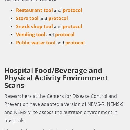
Restaurant tool
protocol
and
Store tool
protocol
and
Snack shop tool
protocol
and
Vending tool
protocol
and
Public water tool
protocol
and
Hospital Food/Beverage and
Physical Activity Environment
Scans
Researchers at the Centers for Disease Control and
Prevention have adapted a version of NEMS-R, NEMS-S
and NEMS-V to assess the nutrition environment in
hospitals.