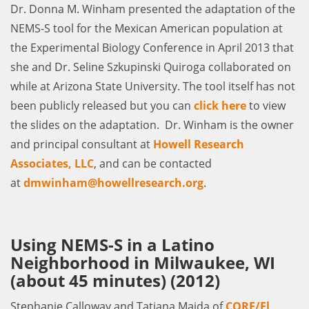
Dr. Donna M. Winham presented the adaptation of the
NEMS-S tool for the Mexican American population at
the Experimental Biology Conference in April 2013 that
she and Dr. Seline Szkupinski Quiroga collaborated on
while at Arizona State University. The tool itself has not
been publicly released but you can
click here
to view
the slides on the adaptation. Dr. Winham is the owner
and principal consultant at
Howell Research
Associates, LLC
, and can be contacted
at
dmwinham@howellresearch.org
.
Using NEMS-S in a Latino
Neighborhood in Milwaukee, WI
(about 45 minutes) (2012)
Stephanie Calloway and Tatiana Maida of
CORE/El