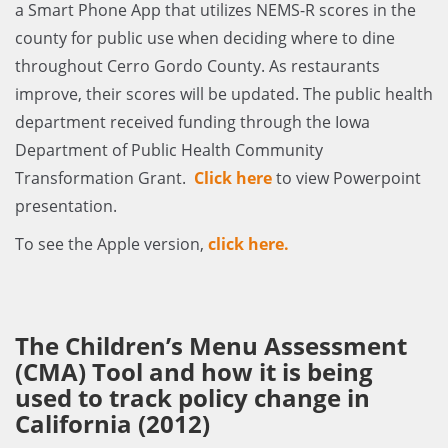
a Smart Phone App that utilizes NEMS-R scores in the
county for public use when deciding where to dine
throughout Cerro Gordo County. As restaurants
improve, their scores will be updated. The public health
department received funding through the Iowa
Department of Public Health Community
Transformation Grant.
Click here
to view Powerpoint
presentation.
To see the Apple version,
click here.
The Children’s Menu Assessment
(CMA) Tool and how it is being
used to track policy change in
California (2012)