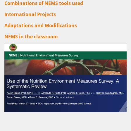
Combinations of NEMS tools used
International Projects
Adaptations and Modifications
NEMS in the classroom