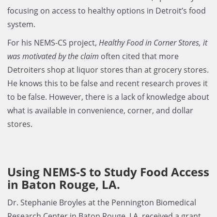
focusing on access to healthy options in Detroit’s food
system.
For his NEMS-CS project,
Healthy Food in Corner Stores, it
was motivated by the claim
often cited that more
Detroiters shop at liquor stores than at grocery stores.
He knows this to be false and recent research proves it
to be false. However, there is a lack of knowledge about
what is available in convenience, corner, and dollar
stores.
Using NEMS-S to Study Food Access
in Baton Rouge, LA.
Dr. Stephanie Broyles at the Pennington Biomedical
Research Center in Baton Rouge, LA, received a grant