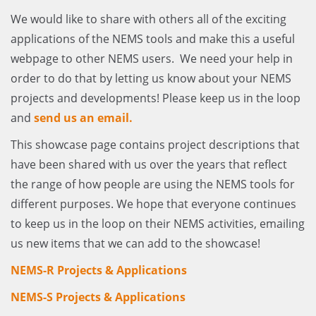
We would like to share with others all of the exciting
applications of the NEMS tools and make this a useful
webpage to other NEMS users. We need your help in
order to do that by letting us know about your NEMS
projects and developments! Please keep us in the loop
and
send us an email.
This showcase page contains project descriptions that
have been shared with us over the years that reflect
the range of how people are using the NEMS tools for
different purposes. We hope that everyone continues
to keep us in the loop on their NEMS activities, emailing
us new items that we can add to the showcase!
NEMS-R Projects & Applications
NEMS-S Projects & Applications