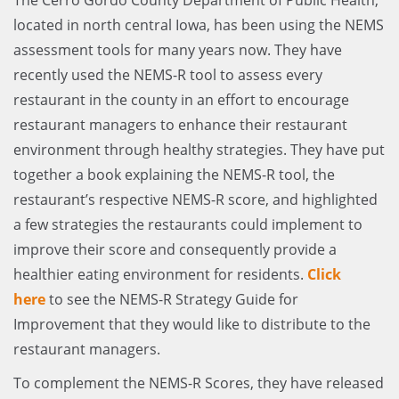
located in north central Iowa, has been using the NEMS
assessment tools for many years now. They have
recently used the NEMS-R tool to assess every
restaurant in the county in an effort to encourage
restaurant managers to enhance their restaurant
environment through healthy strategies. They have put
together a book explaining the NEMS-R tool, the
restaurant’s respective NEMS-R score, and highlighted
a few strategies the restaurants could implement to
improve their score and consequently provide a
healthier eating environment for residents.
Click
here
to see the NEMS-R Strategy Guide for
Improvement that they would like to distribute to the
restaurant managers.
To complement the NEMS-R Scores, they have released