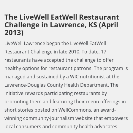
The LiveWell EatWell Restaurant
Challenge in Lawrence, KS (April
2013)
LiveWell Lawrence began the LiveWell EatWell
Restaurant Challenge in late 2010. To date, 17
restaurants have accepted the challenge to offer
healthy options for restaurant patrons. The program is
managed and sustained by a WIC nutritionist at the
Lawrence-Douglas County Health Department. The
initiative rewards participating restaurants by
promoting them and featuring their menu offerings in
short stories posted on WellCommons, an award-
winning community-journalism website that empowers
local consumers and community health advocates