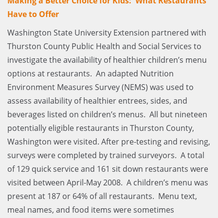
Making a Better Choice for Kids: What Restaurants
Have to Offer
Washington State University Extension partnered with
Thurston County Public Health and Social Services to
investigate the availability of healthier children’s menu
options at restaurants. An adapted Nutrition
Environment Measures Survey (NEMS) was used to
assess availability of healthier entrees, sides, and
beverages listed on children’s menus. All but nineteen
potentially eligible restaurants in Thurston County,
Washington were visited. After pre-testing and revising,
surveys were completed by trained surveyors. A total
of 129 quick service and 161 sit down restaurants were
visited between April-May 2008. A children’s menu was
present at 187 or 64% of all restaurants. Menu text,
meal names, and food items were sometimes