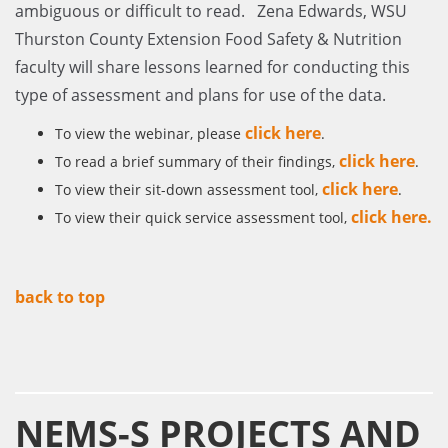
ambiguous or difficult to read. Zena Edwards, WSU
Thurston County Extension Food Safety & Nutrition
faculty will share lessons learned for conducting this
type of assessment and plans for use of the data.
click here
To view the webinar, please
.
click here
To read a brief summary of their findings,
.
click here
To view their sit-down assessment tool,
.
click here
.
To view their quick service assessment tool,
back to top
NEMS-S PROJECTS AND