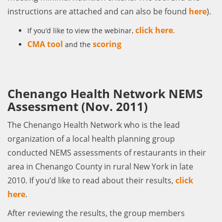
instructions are attached and can also be found
here
).
click here
If you’d like to view the webinar,
.
CMA tool
scoring
and the
Chenango Health Network NEMS
Assessment (Nov. 2011)
The Chenango Health Network who is the lead
organization of a local health planning group
conducted NEMS assessments of restaurants in their
area in Chenango County in rural New York in late
2010. If you’d like to read about their results,
click
here
.
After reviewing the results, the group members