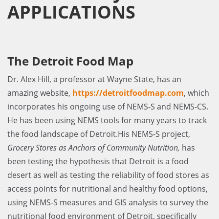
APPLICATIONS
The Detroit Food Map
Dr. Alex Hill, a professor at Wayne State, has an
amazing website,
https://detroitfoodmap.com
, which
incorporates his ongoing use of NEMS-S and NEMS-CS.
He has been using NEMS tools for many years to track
the food landscape of Detroit.His NEMS-S project,
Grocery Stores as Anchors of Community Nutrition,
has
been testing the hypothesis that Detroit is a food
desert as well as testing the reliability of food stores as
access points for nutritional and healthy food options,
using NEMS-S measures and GIS analysis to survey the
nutritional food environment of Detroit, specifically