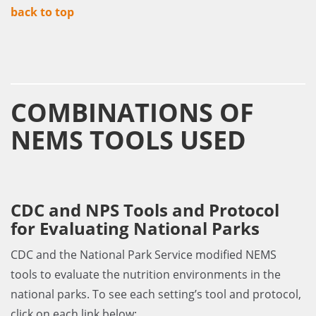
back to top
COMBINATIONS OF
NEMS TOOLS USED
CDC and NPS Tools and Protocol
for Evaluating National Parks
CDC and the National Park Service modified NEMS
tools to evaluate the nutrition environments in the
national parks. To see each setting’s tool and protocol,
click on each link below: