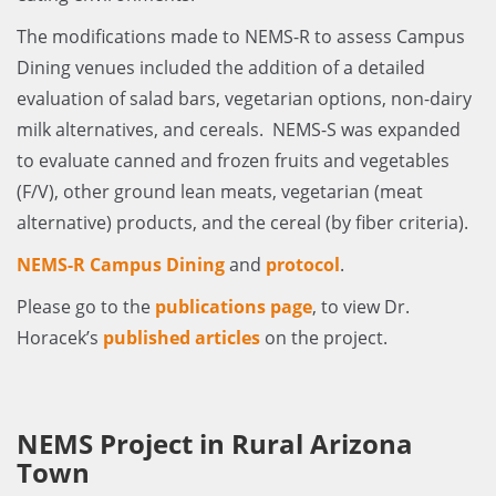
The modifications made to NEMS-R to assess Campus
Dining venues included the addition of a detailed
evaluation of salad bars, vegetarian options, non-dairy
milk alternatives, and cereals. NEMS-S was expanded
to evaluate canned and frozen fruits and vegetables
(F/V), other ground lean meats, vegetarian (meat
alternative) products, and the cereal (by fiber criteria).
NEMS-R Campus Dining
and
protocol
.
Please go to the
publications page
, to view Dr.
Horacek’s
published articles
on the project.
NEMS Project in Rural Arizona
Town