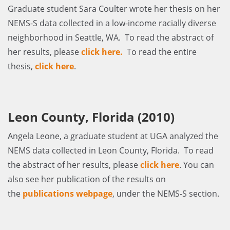
Graduate student Sara Coulter wrote her thesis on her
NEMS-S data collected in a low-income racially diverse
neighborhood in Seattle, WA. To read the abstract of
her results, please
click here
.
To read the entire
thesis,
click here
.
Leon County, Florida (2010)
Angela Leone, a graduate student at UGA analyzed the
NEMS data collected in Leon County, Florida. To read
the abstract of her results, please
click here
. You can
also see her publication of the results on
the
publications webpage
, under the NEMS-S section.