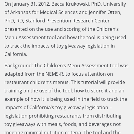
On January 31, 2012, Becca Krukowski, PhD, University
of Arkansas for Medical Sciences and Jennifer Otten,
PhD, RD, Stanford Prevention Research Center
presented on the use and scoring of the Children’s
Menu Assessment tool and how the tool is being used
to track the impacts of toy giveaway legislation in
California.
Background: The Children’s Menu Assessment tool was
adapted from the NEMS-R, to focus attention on
restaurant children’s menus. This tutorial will provide
training on the use of the tool, how to score it and an
example of how it is being used in the field to track the
impacts of California’s toy giveaway legislation –
legislation prohibiting restaurants from distributing
toy giveaways with meals, foods, and beverages not
meeting minimal nutrition criteria. The tool and the