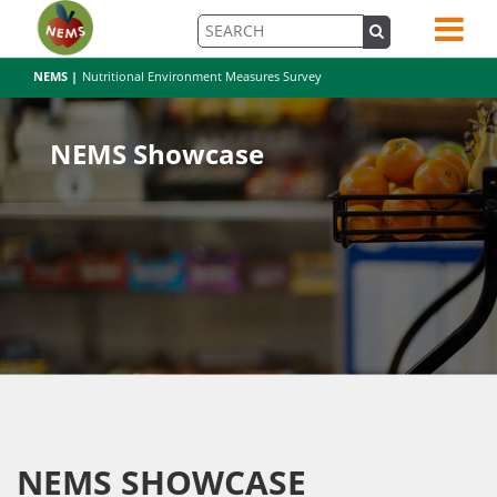
NEMS |
Nutritional Environment Measures Survey
NEMS Showcase
NEMS SHOWCASE