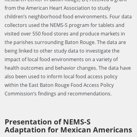
from the American Heart Association to study
children’s neighborhood food environments. Four data
collectors used the NEMS-S program for tablets and
visited over 550 food stores and produce markets in
the parishes surrounding Baton Rouge. The data are
being linked to other study data to investigate the
impact of local food environments on a variety of
health outcomes and behavior changes. The data have
also been used to inform local food access policy
within the East Baton Rouge Food Access Policy
Commission’s findings and recommendations.
Presentation of NEMS-S
Adaptation for Mexican Americans