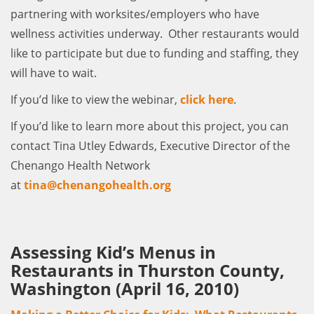
partnering with worksites/employers who have
wellness activities underway. Other restaurants would
like to participate but due to funding and staffing, they
will have to wait.
If you’d like to view the webinar,
click here
.
If you’d like to learn more about this project, you can
contact Tina Utley Edwards, Executive Director of the
Chenango Health Network
at
tina@chenangohealth.org
Assessing Kid’s Menus in
Restaurants in Thurston County,
Washington (April 16, 2010)