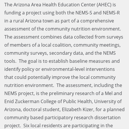
The Arizona Area Health Education Center (AHEC) is
funding a project using both the NEMS-S and NEMS-R
in a rural Arizona town as part of a comprehensive
assessment of the community nutrition environment.
The assessment combines data collected from surveys
of members of a local coalition, community meetings,
community surveys, secondary data, and the NEMS
tools. The goal is to establish baseline measures and
identify policy or environmental-level interventions
that could potentially improve the local community
nutrition environment. The assessment, including the
NEMS project, is the preliminary research of a Mel and
Enid Zuckerman College of Public Health, University of
Arizona, doctoral student, Elizabeth Kizer, for a planned
community based participatory research dissertation
project. Six local residents are participating in the