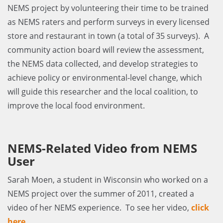
NEMS project by volunteering their time to be trained
as NEMS raters and perform surveys in every licensed
store and restaurant in town (a total of 35 surveys). A
community action board will review the assessment,
the NEMS data collected, and develop strategies to
achieve policy or environmental-level change, which
will guide this researcher and the local coalition, to
improve the local food environment.
NEMS-Related Video from NEMS
User
Sarah Moen, a student in Wisconsin who worked on a
NEMS project over the summer of 2011, created a
video of her NEMS experience. To see her video,
click
here
.