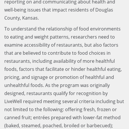
reporting on and communicating about health and
well-being issues that impact residents of Douglas
County, Kansas.
To understand the relationship of food environments
to eating and weight patterns, researchers need to
examine accessibility of restaurants, but also factors
that are believed to contribute to food choices in
restaurants, including availability of more healthful
foods, factors that facilitate or hinder healthful eating,
pricing, and signage or promotion of healthful and
unhealthful foods. As the program was originally
designed, restaurants qualify for recognition by
LiveWell required meeting several criteria including but
not limited to the following: offering fresh, frozen or
canned fruit; entrées prepared with lower-fat method
(baked, steamed, poached, broiled or barbecued);