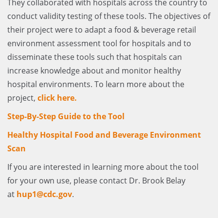
They collaborated with hospitals across the country to
conduct validity testing of these tools. The objectives of
their project were to adapt a food & beverage retail
environment assessment tool for hospitals and to
disseminate these tools such that hospitals can
increase knowledge about and monitor healthy
hospital environments. To learn more about the
project,
click here.
Step-By-Step Guide to the Tool
Healthy Hospital Food and Beverage Environment
Scan
If you are interested in learning more about the tool
for your own use, please contact Dr. Brook Belay
at
hup1@cdc.gov
.