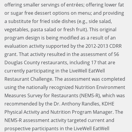
offering smaller servings of entrées; offering lower fat
or sugar free dessert options on menu; and providing
a substitute for fried side dishes (e.g., side salad,
vegetables, pasta salad or fresh fruit). This original
program design is being modified as a result of an
evaluation activity supported by the 2012-2013 CDRR
grant. That activity resulted in the assessment of 56
Douglas County restaurants, including 17 that are
currently participating in the LiveWell EatWell
Restaurant Challenge. The assessment was completed
using the nationally recognized Nutrition Environment
Measures Survey for Restaurants (NEMS-R), which was
recommended by the Dr. Anthony Randles, KDHE
Physical Activity and Nutrition Program Manager. The
NEMS-R assessment activity targeted current and
prospective participants in the LiveWell EatWell