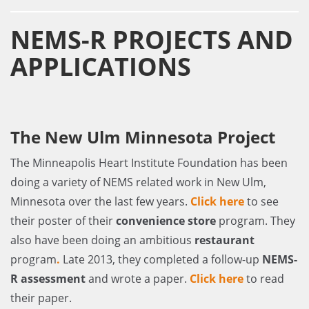
NEMS-R PROJECTS AND
APPLICATIONS
The New Ulm Minnesota Project
The Minneapolis Heart Institute Foundation has been
doing a variety of NEMS related work in New Ulm,
Minnesota over the last few years.
Click here
to see
their poster of their
convenience store
program. They
also have been doing an ambitious
restaurant
program
.
Late 2013, they completed a follow-up
NEMS-
R assessment
and wrote a paper.
Click here
to read
their paper.