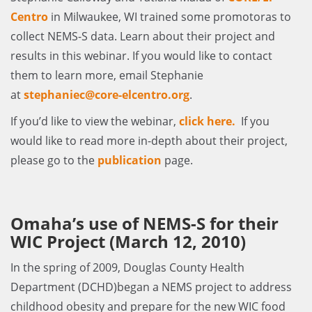
Centro
in Milwaukee, WI trained some promotoras to
collect NEMS-S data. Learn about their project and
results in this webinar. If you would like to contact
them to learn more, email Stephanie
at
stephaniec@core-elcentro.org
.
If you’d like to view the webinar,
click here
.
If you
would like to read more in-depth about their project,
please go to the
publication
page.
Omaha’s use of NEMS-S for their
WIC Project (March 12, 2010)
In the spring of 2009, Douglas County Health
Department (DCHD)began a NEMS project to address
childhood obesity and prepare for the new WIC food