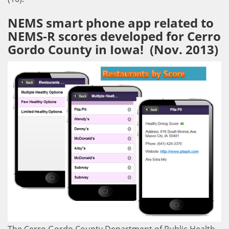
NEMS smart phone app related to
NEMS-R scores developed for Cerro
Gordo County in Iowa! (Nov. 2013)
The Cerro Gordo County Department of Public Health,