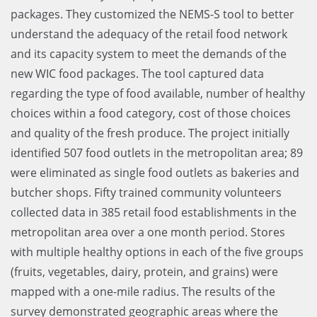
packages. They customized the NEMS-S tool to better
understand the adequacy of the retail food network
and its capacity system to meet the demands of the
new WIC food packages. The tool captured data
regarding the type of food available, number of healthy
choices within a food category, cost of those choices
and quality of the fresh produce. The project initially
identified 507 food outlets in the metropolitan area; 89
were eliminated as single food outlets as bakeries and
butcher shops. Fifty trained community volunteers
collected data in 385 retail food establishments in the
metropolitan area over a one month period. Stores
with multiple healthy options in each of the five groups
(fruits, vegetables, dairy, protein, and grains) were
mapped with a one-mile radius. The results of the
survey demonstrated geographic areas where the