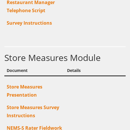
Restaurant Manager
Telephone Script
Survey Instructions
Store Measures Module
Document
Details
Store Measures
Presentation
Store Measures Survey
Instructions
NEMS-S Rater Fieldwork