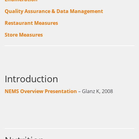
Quality Assurance & Data Management
Restaurant Measures
Store Measures
Introduction
NEMS Overview Presentation
– Glanz K, 2008