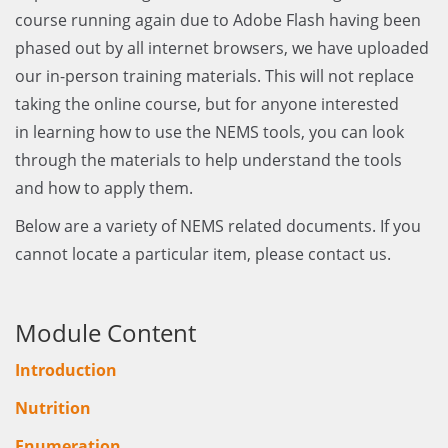
course running again due to Adobe Flash having been
phased out by all internet browsers, we have uploaded
our in-person training materials. This will not replace
taking the online course, but for anyone interested
in learning how to use the NEMS tools, you can look
through the materials to help understand the tools
and how to apply them.
Below are a variety of NEMS related documents. If you
cannot locate a particular item, please contact us.
Module Content
Introduction
Nutrition
Enumeration