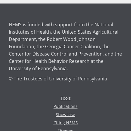
NEMS is funded with support from the National
Institutes of Health, the United States Agricultural
Department, the Robert Wood Johnson
Foundation, the Georgia Cancer Coalition, the
Center for Disease Control and Prevention, and the
Center for Health Behavior Research at the
University of Pennsylvania.
© The Trustees of University of Pennsylvania
Tools
Publications
Showcase
Citing NEMS
Sitemap