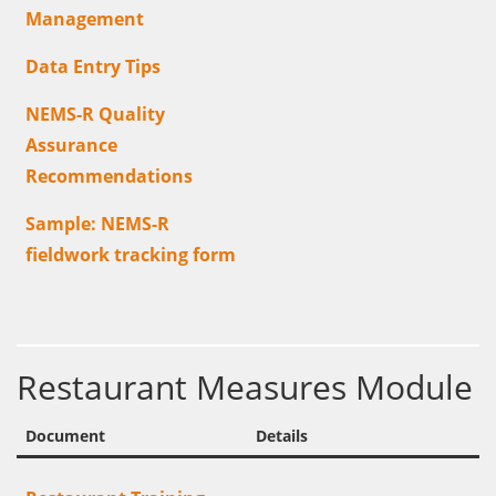
Management
Data Entry Tips
NEMS-R Quality
Assurance
Recommendations
Sample: NEMS-R
fieldwork tracking form
Restaurant Measures Module
Document
Details