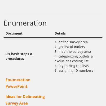
Enumeration
Document
Details
1. define survey area
2. get list of outlets
3. map the survey area
Six basic steps &
4. categorizing outlets &
procedures
exclusions coding list
5. organizing the lists
6. assigning ID numbers
Enumeration
PowerPoint
Ideas for Delineating
Survey Area