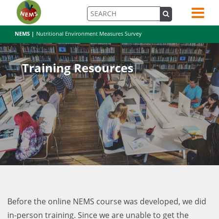
NEMS |
Nutritional Environment Measures Survey
Training Resources
Before the online NEMS course was developed, we did
in-person training. Since we are unable to get the