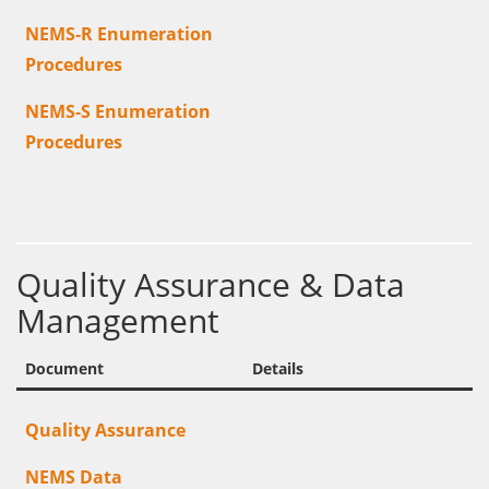
NEMS-R Enumeration
Procedures
NEMS-S Enumeration
Procedures
Quality Assurance & Data
Management
Document
Details
Quality Assurance
NEMS Data