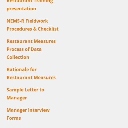
Restaurant Training
presentation
NEMS-R Fieldwork
Procedures & Checklist
Restaurant Measures
Process of Data
Collection
Rationale for
Restaurant Measures
Sample Letter to
Manager
Manager Interview
Forms