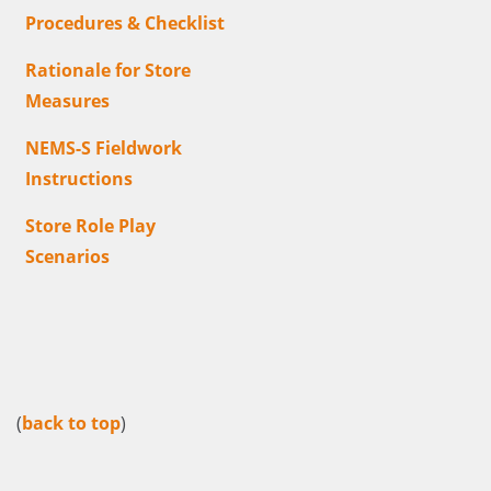
Procedures & Checklist
Rationale for Store
Measures
NEMS-S Fieldwork
Instructions
Store Role Play
Scenarios
(
back to top
)