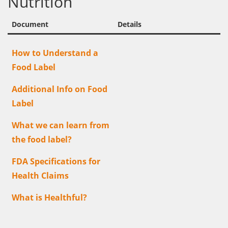
Nutrition
Document
Details
How to Understand a
Food Label
Additional Info on Food
Label
What we can learn from
the food label?
FDA Specifications for
Health Claims
What is Healthful?