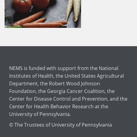
NEMS is funded with support from the National
Institutes of Health, the United States Agricultural
Department, the Robert Wood Johnson
Foundation, the Georgia Cancer Coalition, the
Center for Disease Control and Prevention, and the
Center for Health Behavior Research at the
University of Pennsylvania.
© The Trustees of University of Pennsylvania