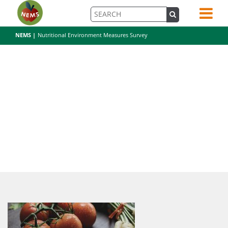
NEMS |
Nutritional Environment Measures Survey
pexels-photo-196643-3