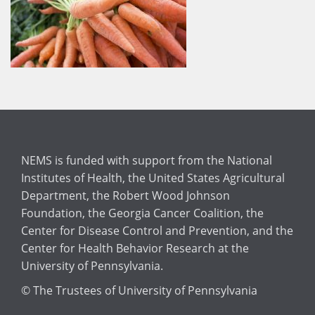
NEMS is funded with support from the National
Institutes of Health, the United States Agricultural
Department, the Robert Wood Johnson
Foundation, the Georgia Cancer Coalition, the
Center for Disease Control and Prevention, and the
Center for Health Behavior Research at the
University of Pennsylvania.
© The Trustees of University of Pennsylvania