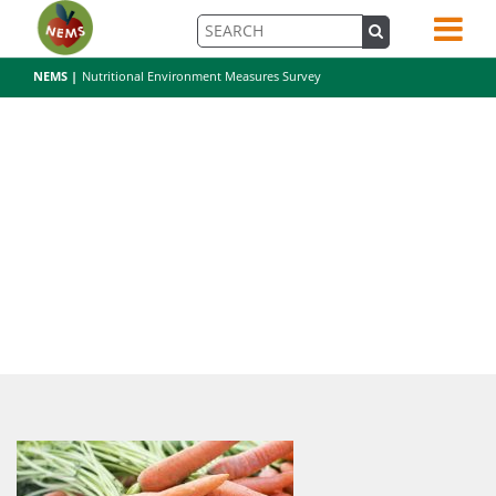
NEMS |
Nutritional Environment Measures Survey
carrot-2556382_1920