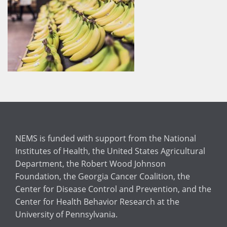
NEMS is funded with support from the National
Institutes of Health, the United States Agricultural
Department, the Robert Wood Johnson
Foundation, the Georgia Cancer Coalition, the
Center for Disease Control and Prevention, and the
Center for Health Behavior Research at the
University of Pennsylvania.