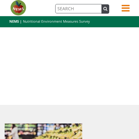
NEMS |
Nutritional Environment Measures Survey
bananas-698608_1920