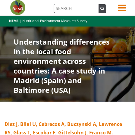
NEMS |
Nutritional Environment Measures Survey
Understanding differences
in the local food
environment across
countries: A case study in
Madrid (Spain) and
Baltimore (USA)
Diez J, Bilal U, Cebrecos A, Buczynski A, Lawrence
RS, Glass T, Escobar F, Gittelsohn J, Franco M.