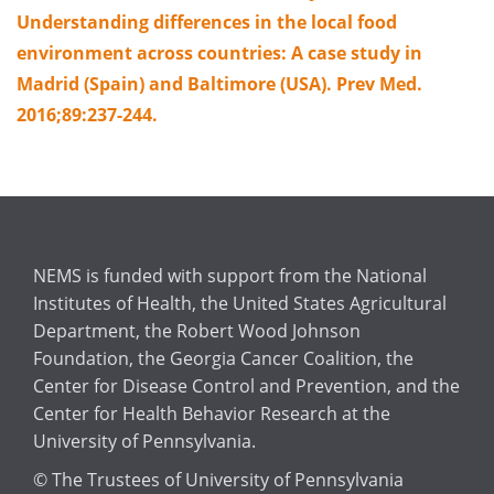
Understanding differences in the local food
environment across countries: A case study in
Madrid (Spain) and Baltimore (USA). Prev Med.
2016;89:237-244.
NEMS is funded with support from the National
Institutes of Health, the United States Agricultural
Department, the Robert Wood Johnson
Foundation, the Georgia Cancer Coalition, the
Center for Disease Control and Prevention, and the
Center for Health Behavior Research at the
University of Pennsylvania.
© The Trustees of University of Pennsylvania