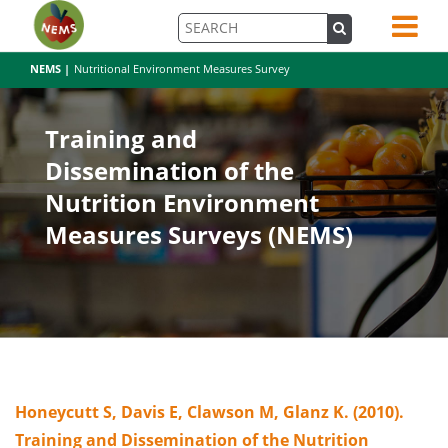
NEMS |
Nutritional Environment Measures Survey
Training and
Dissemination of the
Nutrition Environment
Measures Surveys (NEMS)
Honeycutt S, Davis E, Clawson M, Glanz K. (2010).
Training and Dissemination of the Nutrition