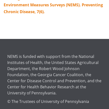
Environment Measures Surveys (NEMS). Preventing
Chronic Disease, 7(6).
NEMS is funded with support from the National
Institutes of Health, the United States Agricultural
Department, the Robert Wood Johnson
Foundation, the Georgia Cancer Coalition, the
Center for Disease Control and Prevention, and the
Center for Health Behavior Research at the
University of Pennsylvania.
© The Trustees of University of Pennsylvania