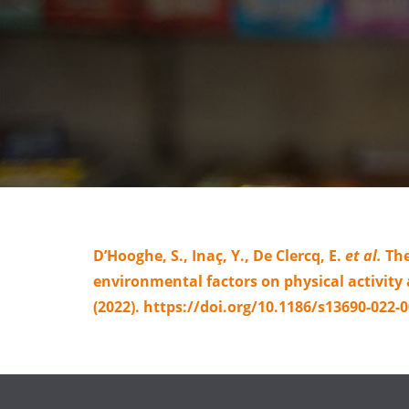
D’Hooghe, S., Inaç, Y., De Clercq, E.
et al.
The
environmental factors on physical activit
(2022). https://doi.org/10.1186/s13690-022-