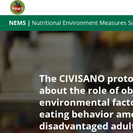
NEMS |
Nutritional Environment Measures S
The CIVISANO proto
about the role of o
environmental facto
eating behavior am
disadvantaged adul