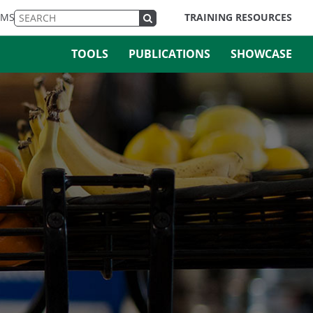
EMS
TRAINING RESOURCES
TOOLS
PUBLICATIONS
SHOWCASE