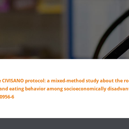
 CIVISANO protocol: a mixed-method study about the rol
y and eating behavior among socioeconomically disadvan
00956-6