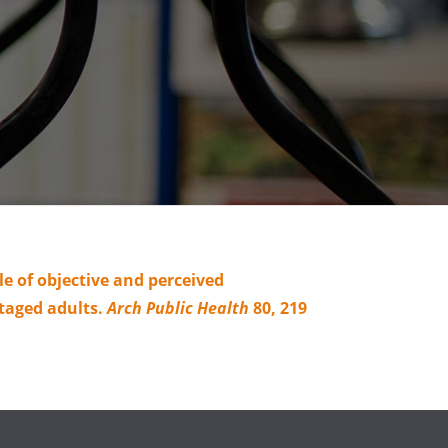
e of objective and perceived
taged adults.
Arch Public Health
80, 219