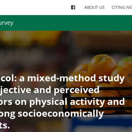
ABOUT US
CITING N
urvey
col: a mixed-method study
bjective and perceived
rs on physical activity and
ong socioeconomically
ts.