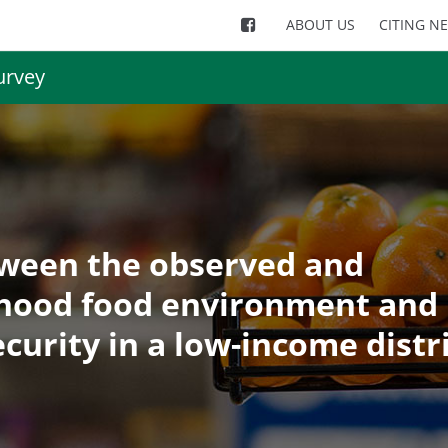
ABOUT US
CITING N
urvey
tween the observed and
hood food environment and
curity in a low-income distr