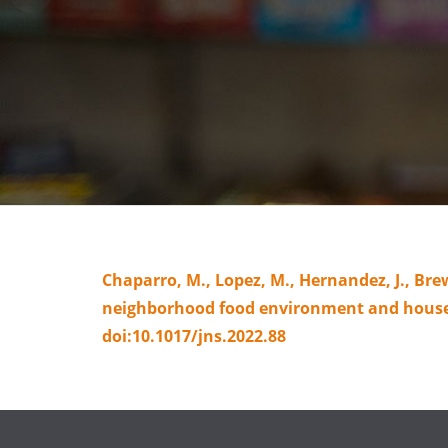
Chaparro, M., Lopez, M., Hernandez, J., Bre
neighborhood food environment and househo
doi:10.1017/jns.2022.88