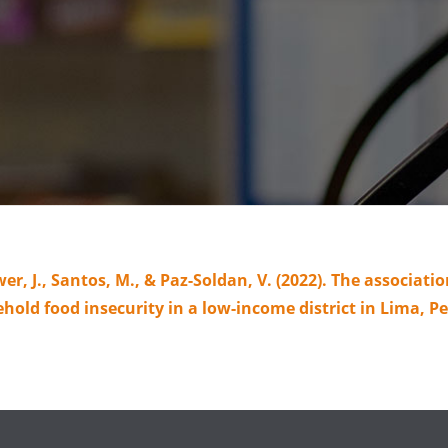
wer, J., Santos, M., & Paz-Soldan, V. (2022). The associa
ld food insecurity in a low-income district in Lima, P