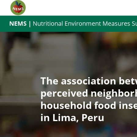
NEMS |
Nutritional Environment Measures S
The association be
perceived neighbor
household food inse
in Lima, Peru