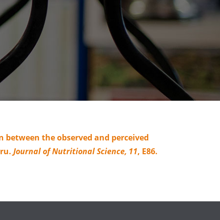
tion between the observed and perceived
eru.
Journal of Nutritional Science,
11
, E86.