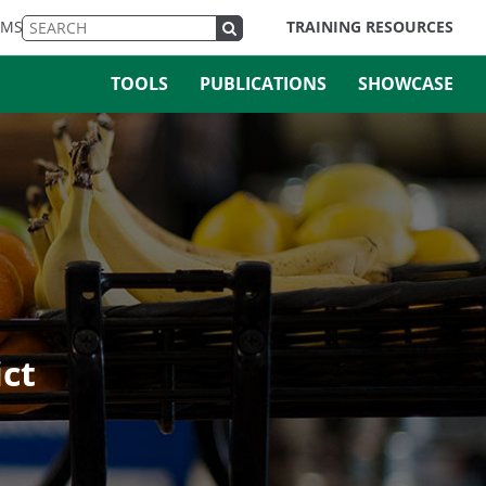
EMS
TRAINING RESOURCES
TOOLS
PUBLICATIONS
SHOWCASE
ict