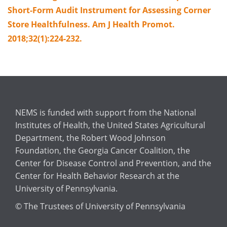
Short-Form Audit Instrument for Assessing Corner
Store Healthfulness. Am J Health Promot.
2018;32(1):224-232.
NEMS is funded with support from the National
Institutes of Health, the United States Agricultural
Department, the Robert Wood Johnson
Foundation, the Georgia Cancer Coalition, the
Center for Disease Control and Prevention, and the
Center for Health Behavior Research at the
University of Pennsylvania.
© The Trustees of University of Pennsylvania