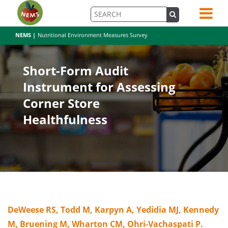
NEMS |
Nutritional Environment Measures Survey
Short-Form Audit
Instrument for Assessing
Corner Store
Healthfulness
DeWeese RS, Todd M, Karpyn A, Yedidia MJ, Kennedy
M, Bruening M, Wharton CM, Ohri-Vachaspati P.