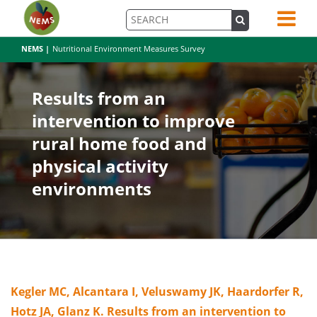
NEMS |
Nutritional Environment Measures Survey
Results from an
intervention to improve
rural home food and
physical activity
environments
Kegler MC, Alcantara I, Veluswamy JK, Haardorfer R,
Hotz JA, Glanz K. Results from an intervention to