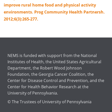
improve rural home food and physical activity
environments. Prog Community Health Partnersh.
2012;6(3):265-277.
NEMS is funded with support from the National
Institutes of Health, the United States Agricultural
Department, the Robert Wood Johnson
Foundation, the Georgia Cancer Coalition, the
Center for Disease Control and Prevention, and the
Center for Health Behavior Research at the
University of Pennsylvania.
© The Trustees of University of Pennsylvania