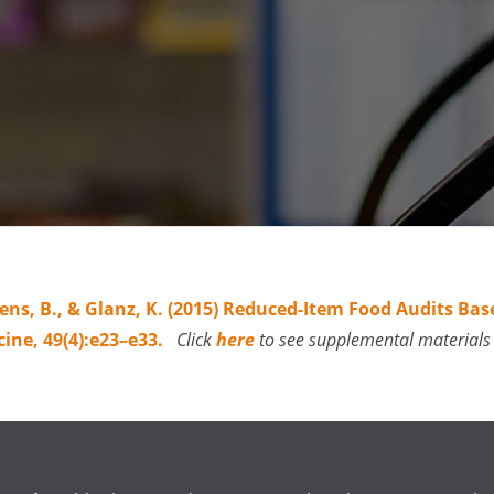
aelens, B., & Glanz, K. (2015) Reduced-Item Food Audits 
cine, 49(4):e23–e33.
Click
here
to see supplemental materials 