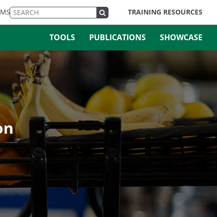
EMS
TRAINING RESOURCES
TOOLS
PUBLICATIONS
SHOWCASE
on