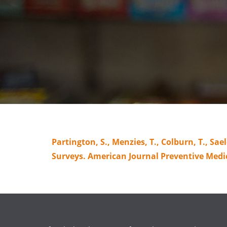
Partington, S., Menzies, T., Colburn, T., S
Surveys. American Journal Preventive Medi