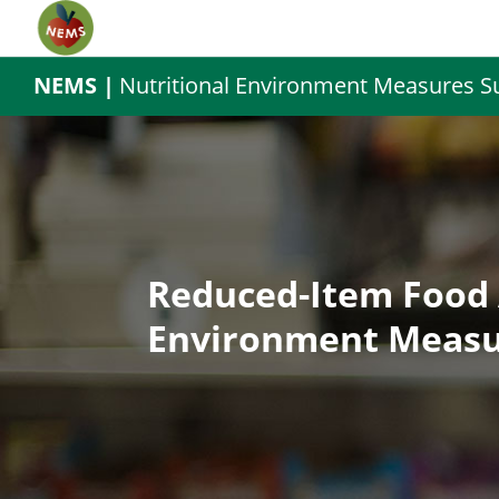
NEMS |
Nutritional Environment Measures S
Reduced-Item Food 
Environment Measu