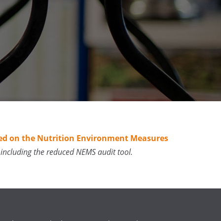
Based on the Nutrition Environment Measures
including the reduced NEMS audit tool.