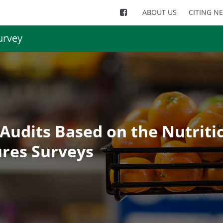
ABOUT US
CITING N
urvey
Audits Based on the Nutriti
res Surveys