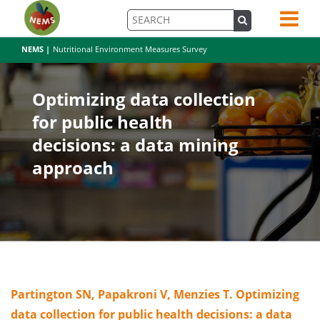
NEMS |
Nutritional Environment Measures Survey
Optimizing data collection
for public health
decisions: a data mining
approach
Partington SN, Papakroni V, Menzies T. Optimizing
data collection for public health decisions: a data