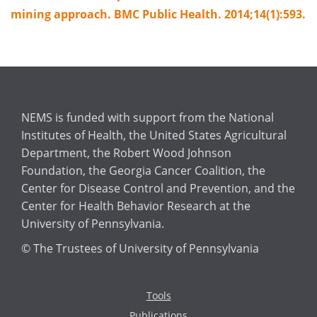
mining approach. BMC Public Health. 2014;14(1):593.
NEMS is funded with support from the National
Institutes of Health, the United States Agricultural
Department, the Robert Wood Johnson
Foundation, the Georgia Cancer Coalition, the
Center for Disease Control and Prevention, and the
Center for Health Behavior Research at the
University of Pennsylvania.
© The Trustees of University of Pennsylvania
Tools
Publications