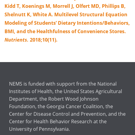
Kidd T, Koenings M, Morrell J, Olfert MD, Phillips B,
Shelnutt K, White A. Multilevel Structural Equation
Modeling of Students’ Dietary Intentions/Behaviors,
BMI, and the Healthfulness of Convenience Stores.
Nutrients.
2018;10(11).
NEMS is funded with support from the National
Institutes of Health, the United States Agricultural
Department, the Robert Wood Johnson
Foundation, the Georgia Cancer Coalition, the
Center for Disease Control and Prevention, and the
Center for Health Behavior Research at the
University of Pennsylvania.