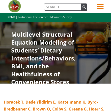
NEMS |
Nutritional Environment Measures Survey
Multilevel Structural
Equation Modeling of
Students’ Dietary
Intentions/Behaviors,
BMI, and the
Healthfulness of
Convenience Stores
Horacek T, Dede Yildirim E, Kattelmann K, Byrd-
Bredbenner C, Brown O, Colby S, Greene G, Hoerr S,