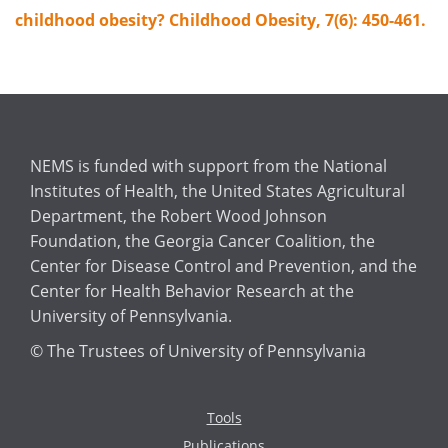
childhood obesity? Childhood Obesity, 7(6): 450-461.
NEMS is funded with support from the National
Institutes of Health, the United States Agricultural
Department, the Robert Wood Johnson
Foundation, the Georgia Cancer Coalition, the
Center for Disease Control and Prevention, and the
Center for Health Behavior Research at the
University of Pennsylvania.
© The Trustees of University of Pennsylvania
Tools
Publications