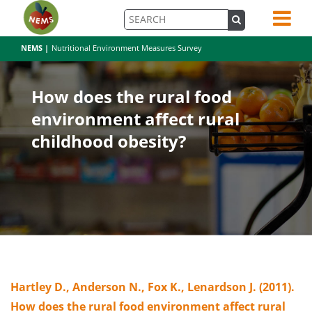
NEMS |
Nutritional Environment Measures Survey
How does the rural food
environment affect rural
childhood obesity?
Hartley D., Anderson N., Fox K., Lenardson J. (2011).
How does the rural food environment affect rural