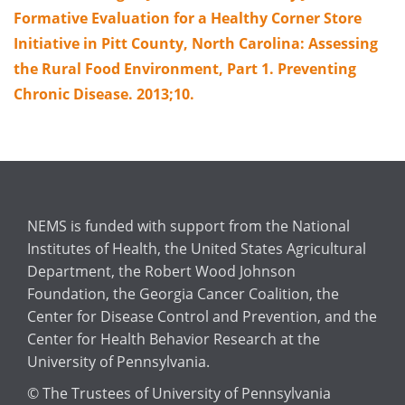
Formative Evaluation for a Healthy Corner Store
Initiative in Pitt County, North Carolina: Assessing
the Rural Food Environment, Part 1. Preventing
Chronic Disease. 2013;10.
NEMS is funded with support from the National
Institutes of Health, the United States Agricultural
Department, the Robert Wood Johnson
Foundation, the Georgia Cancer Coalition, the
Center for Disease Control and Prevention, and the
Center for Health Behavior Research at the
University of Pennsylvania.
© The Trustees of University of Pennsylvania