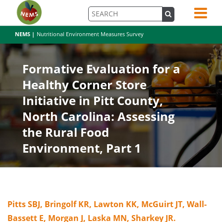
NEMS |
Nutritional Environment Measures Survey
Formative Evaluation for a
Healthy Corner Store
Initiative in Pitt County,
North Carolina: Assessing
the Rural Food
Environment, Part 1
Pitts SBJ, Bringolf KR, Lawton KK, McGuirt JT, Wall-
Bassett E, Morgan J, Laska MN, Sharkey JR.