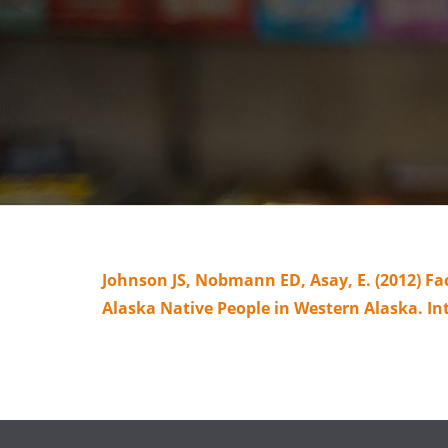
Johnson JS, Nobmann ED, Asay, E. (2012) Fa
Alaska Native People in Western Alaska. In