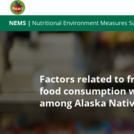
NEMS |
Nutritional Environment Measures S
Factors related to f
food consumption w
among Alaska Nativ