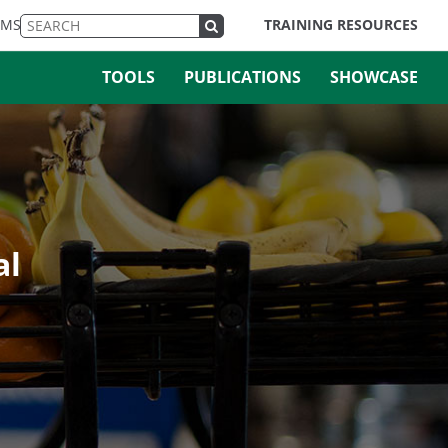
EMS
TRAINING RESOURCES
TOOLS
PUBLICATIONS
SHOWCASE
al