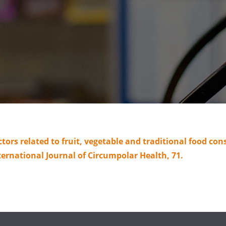
ctors related to fruit, vegetable and traditional food 
ternational Journal of Circumpolar Health, 71.