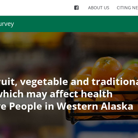
ABOUT US
CITING N
urvey
ruit, vegetable and tradition
hich may affect health
e People in Western Alaska