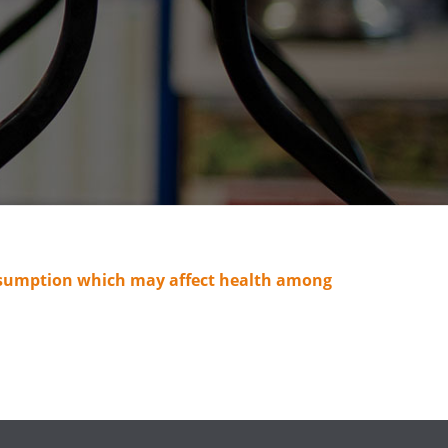
consumption which may affect health among