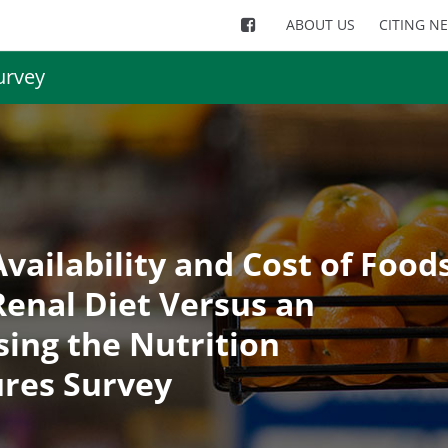
ABOUT US
CITING N
urvey
vailability and Cost of Food
enal Diet Versus an
sing the Nutrition
res Survey