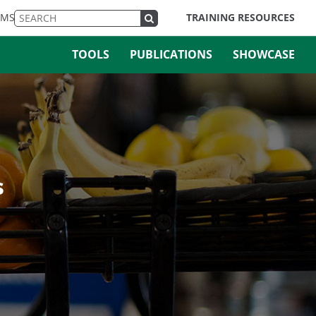
EMS
TRAINING RESOURCES
TOOLS
PUBLICATIONS
SHOWCASE
s