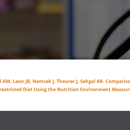
AM, Leon JB, Nemcek J, Theurer J, Sehgal AR. Comparison
estricted Diet Using the Nutrition Environment Measures