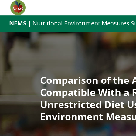
NEMS |
Nutritional Environment Measures S
Comparison of the A
Compatible With a R
Unrestricted Diet U
Environment Measu