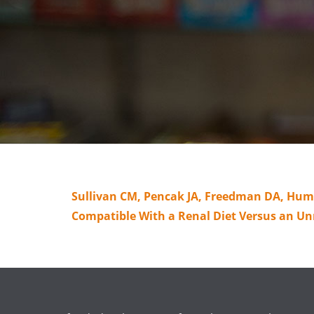
Sullivan CM, Pencak JA, Freedman DA, Huml 
Compatible With a Renal Diet Versus an Unr