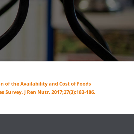
 of the Availability and Cost of Foods
 Survey. J Ren Nutr. 2017;27(3):183-186.