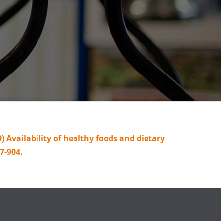
09) Availability of healthy foods and dietary
7-904.