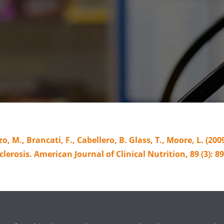
o, M., Brancati, F., Cabellero, B. Glass, T., Moore, L. (20
lerosis. American Journal of Clinical Nutrition, 89 (3): 89