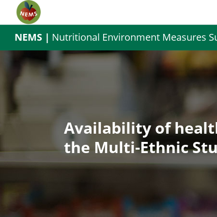
NEMS |
Nutritional Environment Measures S
Availability of heal
the Multi-Ethnic St