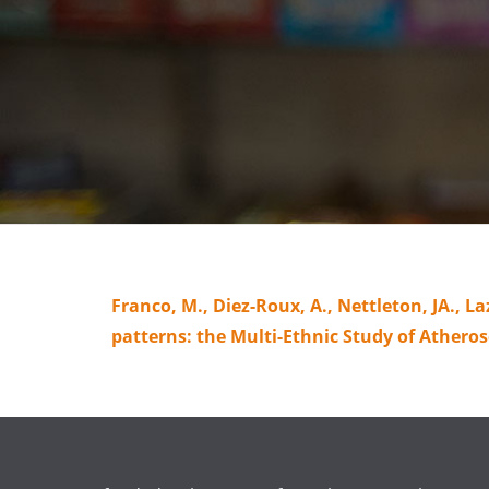
Franco, M., Diez-Roux, A., Nettleton, JA., Laz
patterns: the Multi-Ethnic Study of Atherosc