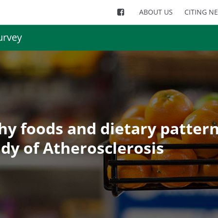
ABOUT US
CITING N
urvey
thy foods and dietary pattern
udy of Atherosclerosis