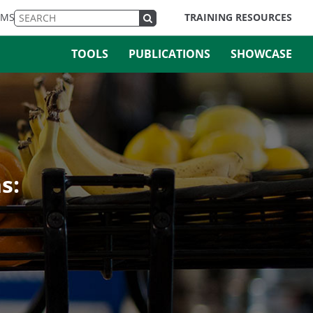
EMS
TRAINING RESOURCES
TOOLS
PUBLICATIONS
SHOWCASE
s: