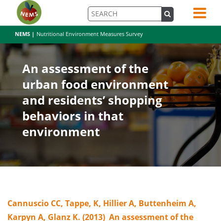
NEMS |
Nutritional Environment Measures Survey
An assessment of the
urban food environment
and residents’ shopping
behaviors in that
environment
Cannuscio CC, Tappe, K, Hillier A, Buttenheim A,
Karpyn A, Glanz K. (2013) An assessment of the