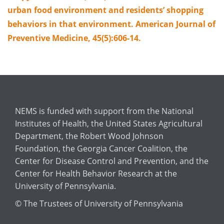
urban food environment and residents’ shopping
behaviors in that environment. American Journal of
Preventive Medicine, 45(5):606-14.
NEMS is funded with support from the National
Institutes of Health, the United States Agricultural
Department, the Robert Wood Johnson
Foundation, the Georgia Cancer Coalition, the
Center for Disease Control and Prevention, and the
Center for Health Behavior Research at the
University of Pennsylvania.
© The Trustees of University of Pennsylvania