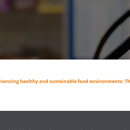
dvancing healthy and sustainable food environments: Th