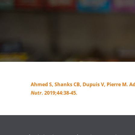
Ahmed S, Shanks CB, Dupuis V, Pierre M. A
Nutr
. 2019;44:38-45.