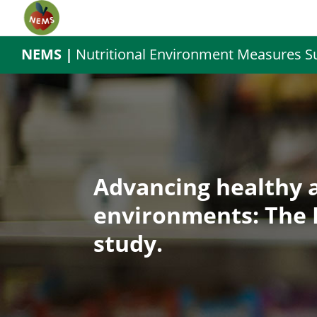
NEMS |
Nutritional Environment Measures S
Advancing healthy 
environments: The 
study.