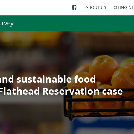
ABOUT US
CITING N
urvey
and sustainable food
Flathead Reservation case