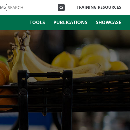
EMS
TRAINING RESOURCES
TOOLS
PUBLICATIONS
SHOWCASE