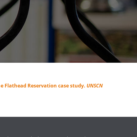
e Flathead Reservation case study.
UNSCN