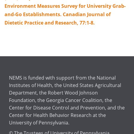
Environment Measures Survey for University Grab-
and-Go Establishments. Canadian Journal of
Dietetic Practice and Research, 77:1-8.
NEMS is funded with support from the National
Institutes of Health, the United States Agricultural
Department, the Robert Wood Johnson
Foundation, the Georgia Cancer Coalition, the
Center for Disease Control and Prevention, and the
Center for Health Behavior Research at the
University of Pennsylvania.
© The Trustees of University of Pennsylvania