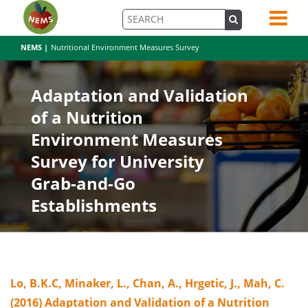
NEMS |
Nutritional Environment Measures Survey
Adaptation and Validation
of a Nutrition
Environment Measures
Survey for University
Grab-and-Go
Establishments
Lo, B.K.C, Minaker, L., Chan, A., Hrgetic, J., Mah, C.
(2016) Adaptation and Validation of a Nutrition