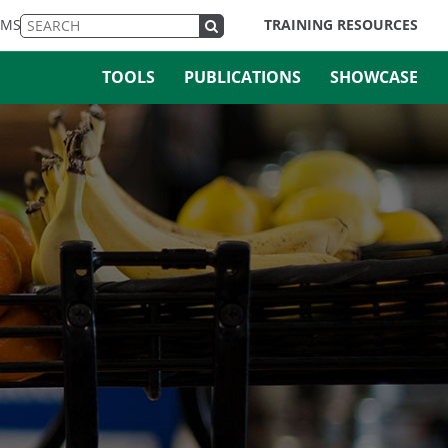
EMS
TRAINING RESOURCES
TOOLS
PUBLICATIONS
SHOWCASE