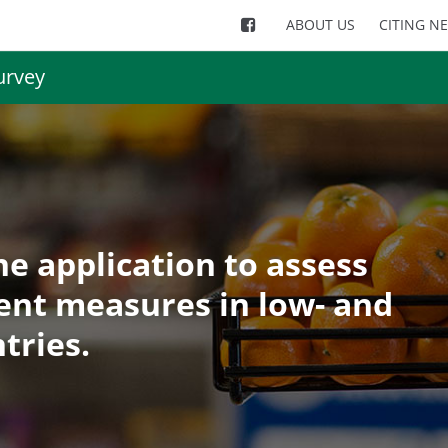
ABOUT US
CITING N
urvey
e application to assess
ent measures in low- and
tries.