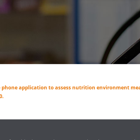
le phone application to assess nutrition environment m
0.