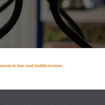
easures in low- and middle-income