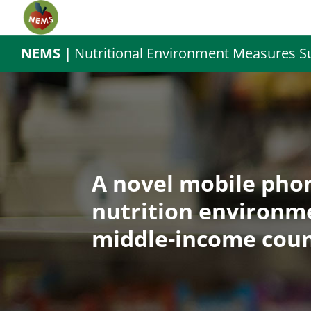
NEMS |
Nutritional Environment Measures S
A novel mobile phon
nutrition environm
middle-income coun