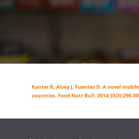
Kanter R, Alvey J, Fuentes D. A novel mobi
countries. Food Nutr Bull. 2014;35(3):296-30