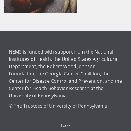
NEMS is funded with support from the National
Institutes of Health, the United States Agricultural
Department, the Robert Wood Johnson
Foundation, the Georgia Cancer Coalition, the
Center for Disease Control and Prevention, and the
Center for Health Behavior Research at the
University of Pennsylvania.
© The Trustees of University of Pennsylvania
Tools