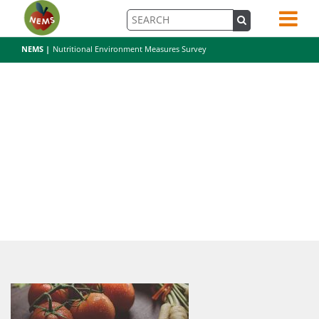
NEMS |
Nutritional Environment Measures Survey
pexels-photo-196643-5