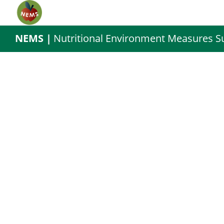
NEMS |
Nutritional Environment Measures S
cta-3