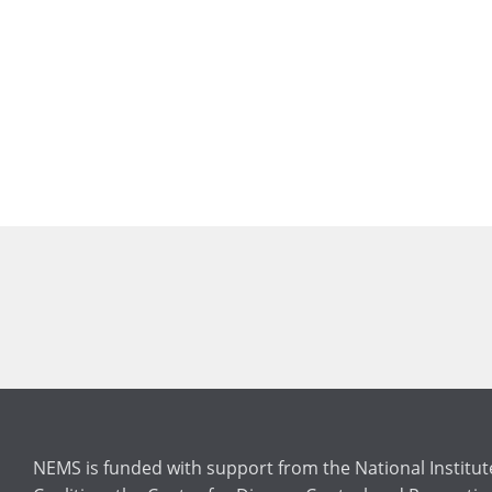
NEMS is funded with support from the National Institu