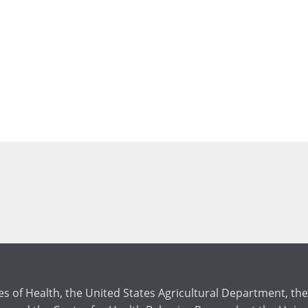
tes of Health, the United States Agricultural Department, 