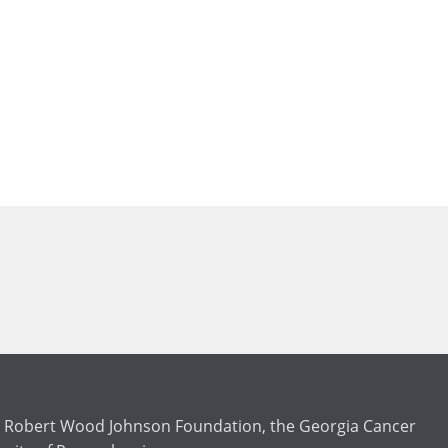
the Robert Wood Johnson Foundation, the Georgia Cancer