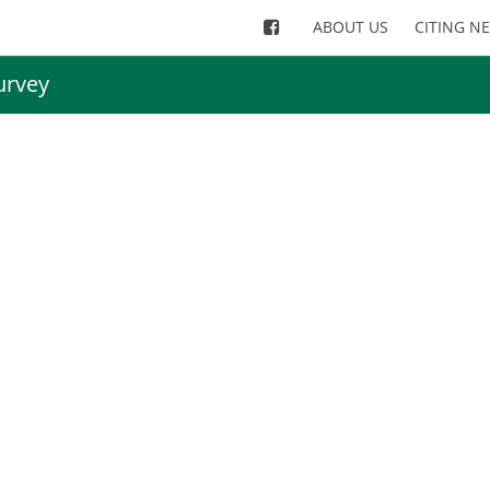
ABOUT US
CITING N
urvey