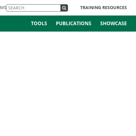
EMS
TRAINING RESOURCES
TOOLS
PUBLICATIONS
SHOWCASE