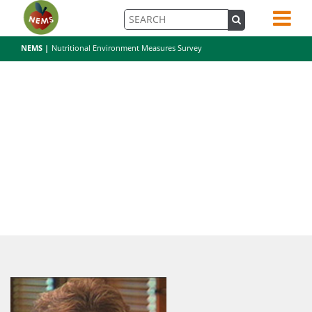
NEMS |
Nutritional Environment Measures Survey
kglanz-2-copy