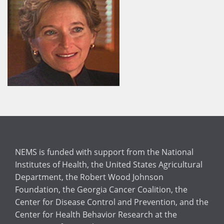
NEMS is funded with support from the National
Institutes of Health, the United States Agricultural
Department, the Robert Wood Johnson
Foundation, the Georgia Cancer Coalition, the
Center for Disease Control and Prevention, and the
Center for Health Behavior Research at the