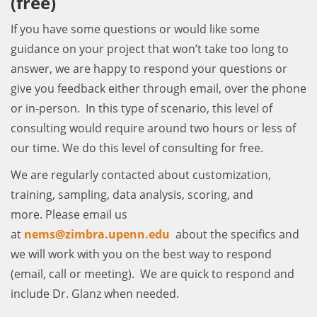
(free)
If you have some questions or would like some
guidance on your project that won’t take too long to
answer, we are happy to respond your questions or
give you feedback either through email, over the phone
or in-person. In this type of scenario, this level of
consulting would require around two hours or less of
our time. We do this level of consulting for free.
We are regularly contacted about customization,
training, sampling, data analysis, scoring, and
more. Please email us
at
nems@zimbra.upenn.edu
about the specifics and
we will work with you on the best way to respond
(email, call or meeting). We are quick to respond and
include Dr. Glanz when needed.