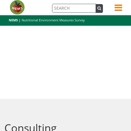
NEMS |
Nutritional Environment Measures Survey
Consulting
Consulting