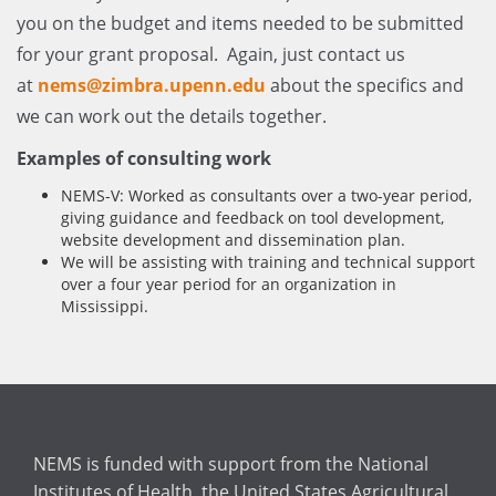
you on the budget and items needed to be submitted
for your grant proposal. Again, just contact us
at
nems@zimbra.upenn.edu
about the specifics and
we can work out the details together.
Examples of consulting work
NEMS-V: Worked as consultants over a two-year period,
giving guidance and feedback on tool development,
website development and dissemination plan.
We will be assisting with training and technical support
over a four year period for an organization in
Mississippi.
NEMS is funded with support from the National
Institutes of Health, the United States Agricultural