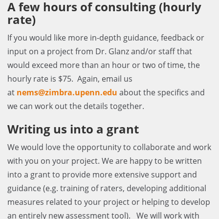
A few hours of consulting (hourly
rate)
If you would like more in-depth guidance, feedback or
input on a project from Dr. Glanz and/or staff that
would exceed more than an hour or two of time, the
hourly rate is $75. Again, email us
at
nems@zimbra.upenn.edu
about the specifics and
we can work out the details together.
Writing us into a grant
We would love the opportunity to collaborate and work
with you on your project. We are happy to be written
into a grant to provide more extensive support and
guidance (e.g. training of raters, developing additional
measures related to your project or helping to develop
an entirely new assessment tool). We will work with