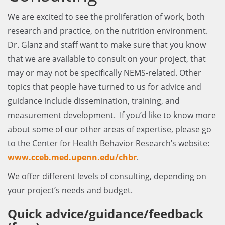
We are excited to see the proliferation of work, both
research and practice, on the nutrition environment.
Dr. Glanz and staff want to make sure that you know
that we are available to consult on your project, that
may or may not be specifically NEMS-related. Other
topics that people have turned to us for advice and
guidance include dissemination, training, and
measurement development. If you’d like to know more
about some of our other areas of expertise, please go
to the Center for Health Behavior Research’s website:
www.cceb.med.upenn.edu/chbr
.
We offer different levels of consulting, depending on
your project’s needs and budget.
Quick advice/guidance/feedback