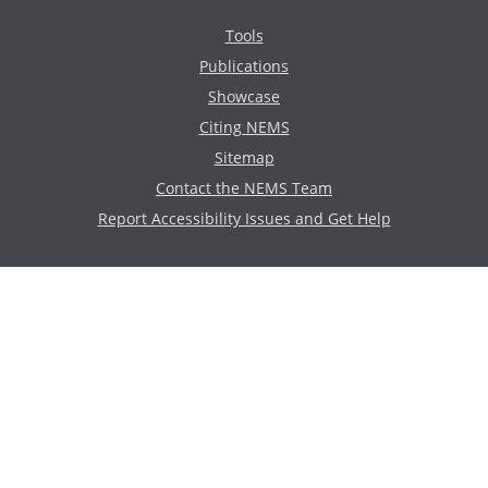
Tools
Publications
Showcase
Citing NEMS
Sitemap
Contact the NEMS Team
Report Accessibility Issues and Get Help