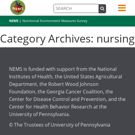
NEMS |
Nutritional Environment Measures Survey
Category Archives: nursing
NEMS is funded with support from the National
Institutes of Health, the United States Agricultural
Department, the Robert Wood Johnson
Foundation, the Georgia Cancer Coalition, the
Center for Disease Control and Prevention, and the
Center for Health Behavior Research at the
University of Pennsylvania.
© The Trustees of University of Pennsylvania