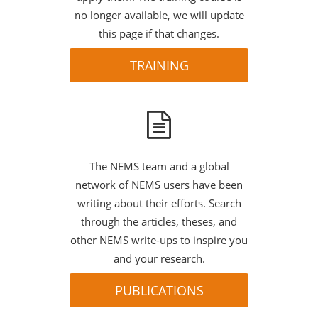
no longer available, we will update
this page if that changes.
TRAINING
The NEMS team and a global
network of NEMS users have been
writing about their efforts. Search
through the articles, theses, and
other NEMS write-ups to inspire you
and your research.
PUBLICATIONS