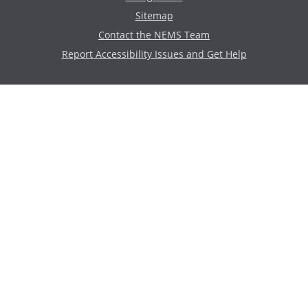
Sitemap
Contact the NEMS Team
Report Accessibility Issues and Get Help