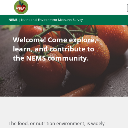
NEMS |
Nutritional Environment Measures Survey
Welcome! Come explore,
learn, and contribute to
the NEMS community.
The food, or nutrition environment, is widely