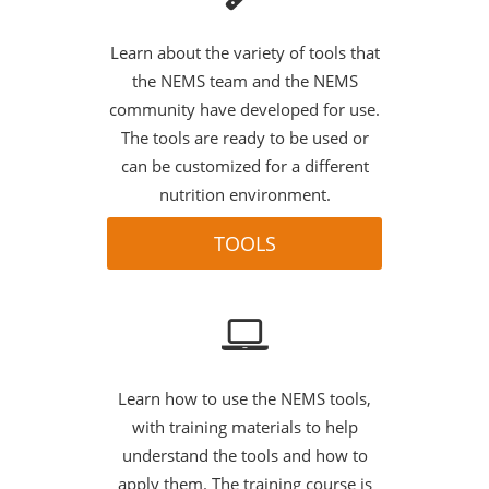
Learn about the variety of tools that
the NEMS team and the NEMS
community have developed for use.
The tools are ready to be used or
can be customized for a different
nutrition environment.
TOOLS
Learn how to use the NEMS tools,
with training materials to help
understand the tools and how to
apply them. The training course is