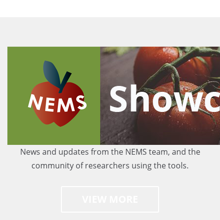
News and updates from the NEMS team, and the
community of researchers using the tools.
VIEW MORE