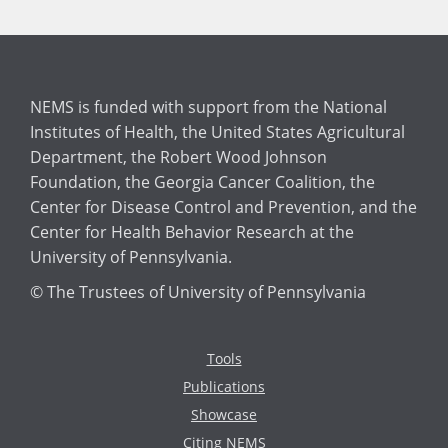
NEMS is funded with support from the National
Institutes of Health, the United States Agricultural
Department, the Robert Wood Johnson
Foundation, the Georgia Cancer Coalition, the
Center for Disease Control and Prevention, and the
Center for Health Behavior Research at the
University of Pennsylvania.
© The Trustees of University of Pennsylvania
Tools
Publications
Showcase
Citing NEMS