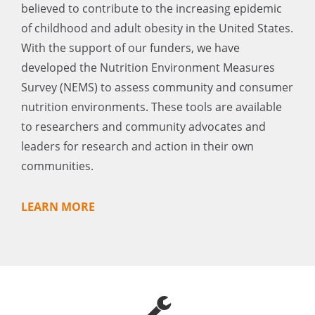
believed to contribute to the increasing epidemic
of childhood and adult obesity in the United States.
With the support of our funders, we have
developed the Nutrition Environment Measures
Survey (NEMS) to assess community and consumer
nutrition environments. These tools are available
to researchers and community advocates and
leaders for research and action in their own
communities.
LEARN MORE