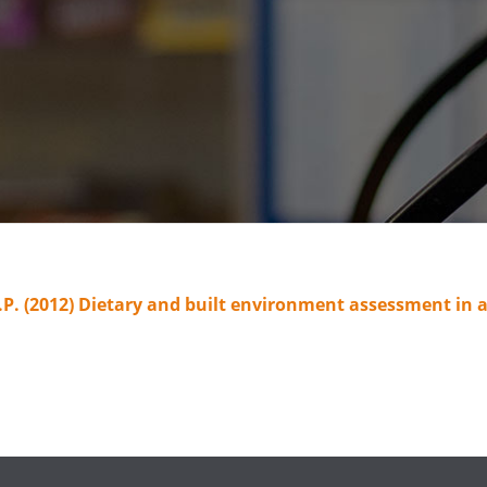
 D.P. (2012) Dietary and built environment assessment i