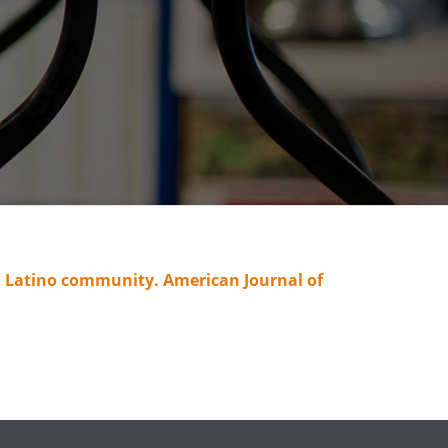
n a Latino community. American Journal of