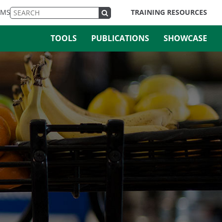
EMS
TRAINING RESOURCES
TOOLS
PUBLICATIONS
SHOWCASE