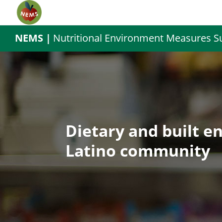
NEMS |
Nutritional Environment Measures S
Dietary and built e
Latino community