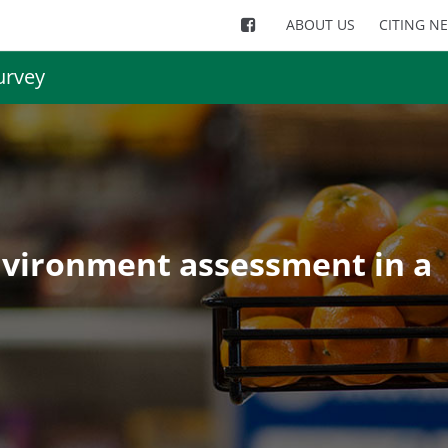
ABOUT US
CITING N
urvey
nvironment assessment in a