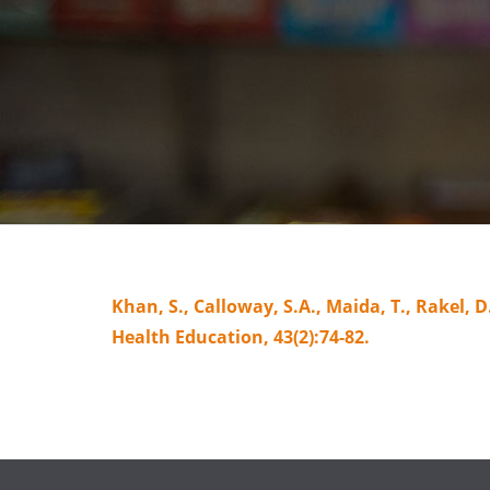
Khan, S., Calloway, S.A., Maida, T., Rakel,
Health Education, 43(2):74-82.